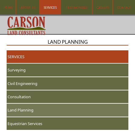
HOME
ABOUT US
SERVICES
TESTIMONIALS
CAREERS
CONTACT
LAND PLANNING
SERVICES
Surveying
Civil Engineering
Consultation
Land Planning
Equestrian Services