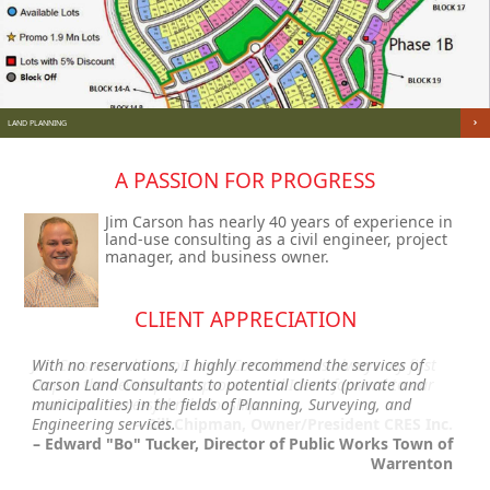
LAND PLANNING
A PASSION FOR PROGRESS
Jim Carson has nearly 40 years of experience in
land-use consulting as a civil engineer, project
manager, and business owner.
CLIENT APPRECIATION
Jim Carson and Carson Land Consultants is always my first
With no reservations, I highly recommend the services of
stop in the development process and I look forward to our
Carson Land Consultants to potential clients (private and
continued successful relationship.
municipalities) in the fields of Planning, Surveying, and
Engineering services.
– Bill Chipman, Owner/President CRES Inc.
– Edward "Bo" Tucker, Director of Public Works Town of
Warrenton