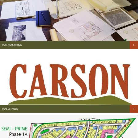
CIVIL ENGINEERING
CONSULTATION