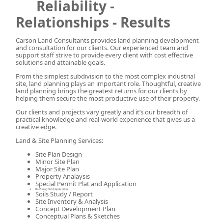
Reliability -
Relationships - Results
Carson Land Consultants provides land planning development
and consultation for our clients. Our experienced team and
support staff strive to provide every client with cost effective
solutions and attainable goals.
From the simplest subdivision to the most complex industrial
site, land planning plays an important role. Thoughtful, creative
land planning brings the greatest returns for our clients by
helping them secure the most productive use of their property.
Our clients and projects vary greatly and it’s our breadth of
practical knowledge and real-world experience that gives us a
creative edge.
Land & Site Planning Services:
Site Plan Design
Minor Site Plan
Major Site Plan
Property Analaysis
Special Permit Plat and Application
Re-Zoning Plat & Application
Soils Study / Report
Site Inventory & Analysis
Concept Development Plan
Conceptual Plans & Sketches