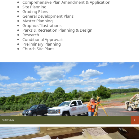
Comprehensive Plan Amendment & Application
Site Planning
Grading Plans
General Development Plans
Master Planning
Graphics Illustrations
Parks & Recreation Planning & Design
Research
Conditional Approvals
Preliminary Planning
Church Site Plans
SURVEYING